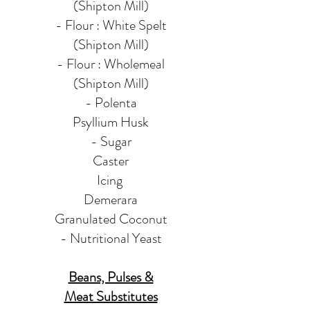
(Shipton Mill)
- Flour : White Spelt
(Shipton Mill)
- Flour : Wholemeal
(Shipton Mill)
- Polenta
Psyllium Husk
- Sugar
Caster
Icing
Demerara
Granulated
Coconut
- Nutritional Yeast
Beans, Pulses &
Meat Substitutes