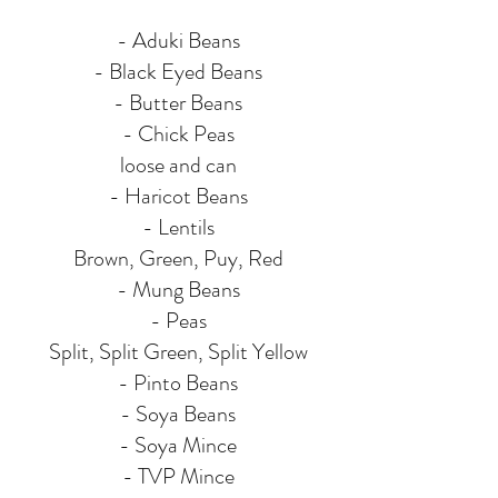
- Aduki Beans
- Black Eyed Beans
- Butter Beans
- Chick Peas
loose and can
- Haricot Beans
- Lentils
Brown, Green, Puy, Red
- Mung Beans
- Peas
Split, Split Green, Split Yellow
- Pinto Beans
- Soya Beans
- Soya Mince
- TVP Mince