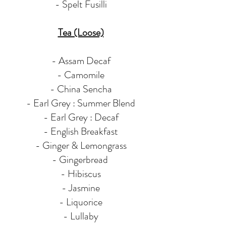
- Spelt Fusilli
Tea (Loose)
- Assam Decaf
- Camomile
- China Sencha
- Earl Grey : Summer Blend
- Earl Grey : Decaf
- English Breakfast
- Ginger & Lemongrass
- Gingerbread
- Hibiscus
- Jasmine
- Liquorice
- Lullaby