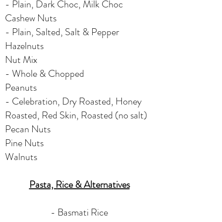
- Plain, Dark Choc, Milk Choc
Cashew Nuts
- Plain, Salted, Salt & Pepper
Hazelnuts
Nut Mix
- Whole & Chopped
Peanuts
- Celebration, Dry Roasted, Honey
Roasted, Red Skin, Roasted (no salt)
Pecan Nuts
Pine Nuts
Walnuts
Pasta, Rice & Alternatives
-
Basmati Rice