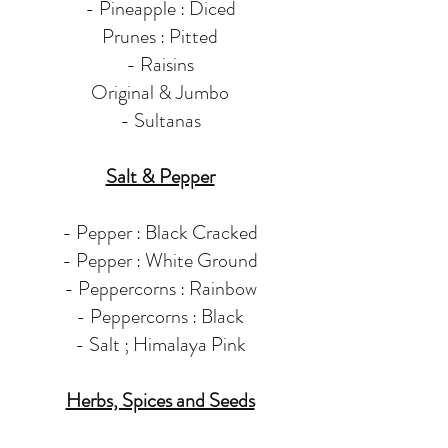
- Pineapple : Diced
Prunes : Pitted
- Raisins
Original & Jumbo
- Sultanas
Salt & Pepper
- Pepper : Black Cracked
- Pepper : White Ground
- Peppercorns : Rainbow
- Peppercorns : Black
- Salt ; Himalaya Pink
Herbs, Spices and Seeds