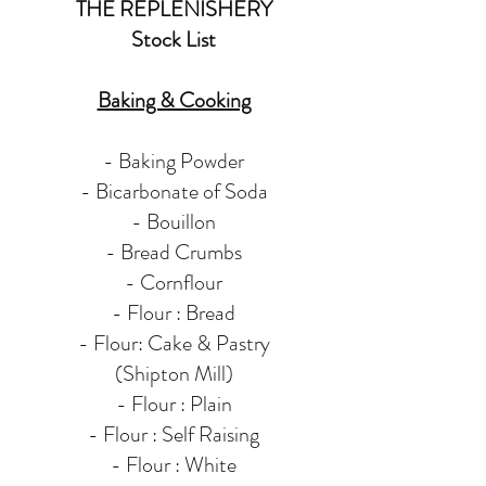
THE
REPLENISHERY
Stock List
Baking & Cooking
- Baking Powder
- Bicarbonate of Soda
- Bouillon
- Bread Crumbs
- Cornflour
- Flour : Bread​
- Flour: Cake & Pastry
(Shipton Mill)
- Flour : Plain
- Flour : Self Raising
- Flour : White