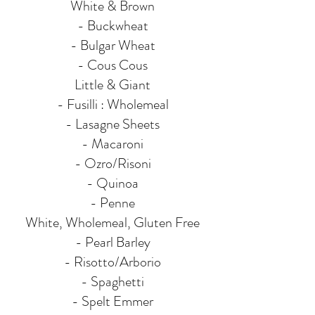
White & Brown
- Buckwheat
- Bulgar Wheat
- Cous Cous
Little & Giant
- Fusilli : Wholemeal
- Lasagne Sheets
- Macaroni
- Ozro/Risoni
- Quinoa
- Penne
White, Wholemeal, Gluten Free
- Pearl Barley
- Risotto/Arborio
- Spaghetti
- Spelt Emmer