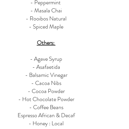
- Peppermint
- Masala Chai
- Rooibos Natural
- Spiced Maple
Others:
- Agave Syrup
- Asafaetida
- Balsamic Vinegar
- Cacoa Nibs
- Cocoa Powder
- Hot Chocolate Powder
- Coffee Beans
Espresso African & Decaf
- Honey : Local