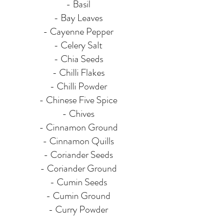
- Basil
- Bay Leaves
- Cayenne Pepper
- Celery Salt
- Chia Seeds
- Chilli Flakes
- Chilli Powder
- Chinese Five Spice
- Chives
- Cinnamon Ground
- Cinnamon Quills
- Coriander Seeds
- Coriander Ground
- Cumin Seeds
- Cumin Ground
- Curry Powder