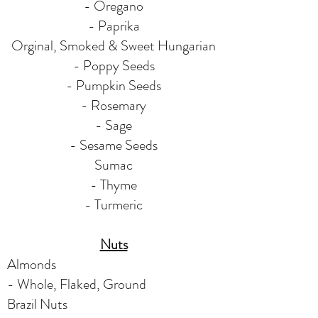
- Oregano
- Paprika
Orginal, Smoked & Sweet Hungarian
- Poppy Seeds
- Pumpkin Seeds
- Rosemary
- Sage
- Sesame Seeds
Sumac
- Thyme
- Turmeric
Nuts
Almonds
- Whole, Flaked, Ground
Brazil Nuts