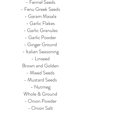
- Fennel Seeds
- Fenu Greek Seeds
- Garam Masala
- Garlic Flakes
- Garlic Granules
- Garlic Powder
- Ginger Ground
- Italian Seasoning
- Linseed
Brown and Golden
- Mixed Seeds
- Mustard Seeds
- Nutmeg
Whole & Ground
- Onion Powder
- Onion Salt