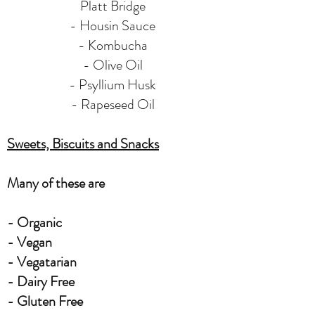
Platt Bridge
- Housin Sauce
- Kombucha
- Olive Oil
- Psyllium Husk
- Rapeseed Oil
Sweets, Biscuits and Snacks
Many of these are
- Organic
- Vegan
- Vegatarian
- Dairy Free
- Gluten Free