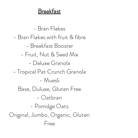
Breakfast
- Bran Flakes
- Bran Flakes with fruit & fibre
- Breakfast Booster
- Fruit, Nut & Seed Mix
- Deluxe Granola
- Tropical Pat Crunch Granola
- Muesli
Base, Duluxe, Gluten Free
- Oatbran
- Porridge Oats
Original, Jumbo, Organic, Gluten
Free