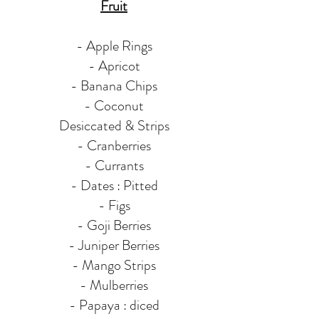
Fruit
- Apple Rings
- Apricot
- Banana Chips
- Coconut
Desiccated & Strips
- Cranberries
- Currants
- Dates : Pitted
- Figs
- Goji Berries
- Juniper Berries
- Mango Strips
- Mulberries
- Papaya : diced