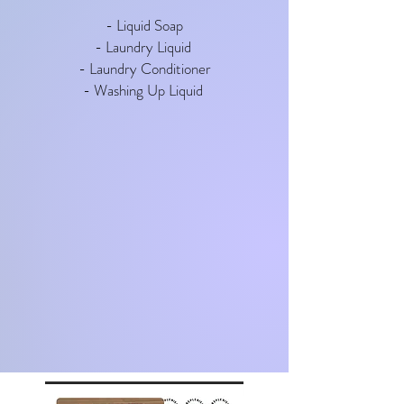
- Liquid Soap
- Laundry Liquid
- Laundry Conditioner
- Washing Up Liquid